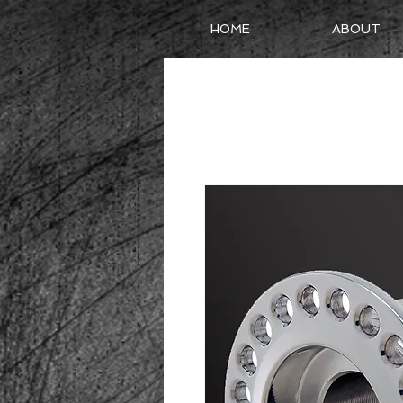
HOME
ABOUT