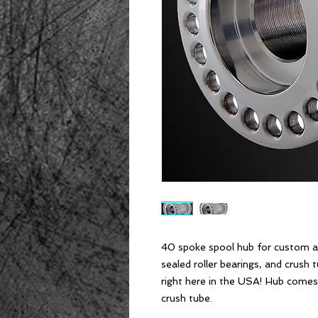
40 spoke spool hub for custom ap
sealed roller bearings, and crush 
right here in the USA! Hub comes 
crush tube.