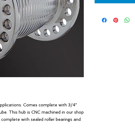
plications. Comes complete with 3/4" 
tube. This hub is CNC machined in our shop 
complete with sealed roller bearings and 