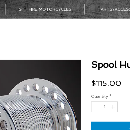
SPITFIRE MOTORCYCLES
PARTS/ACCES
Spool Hu
Pr
$115.00
Quantity
*