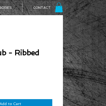
SORIES
CONTACT
b - Ribbed
ice
Add to Cart