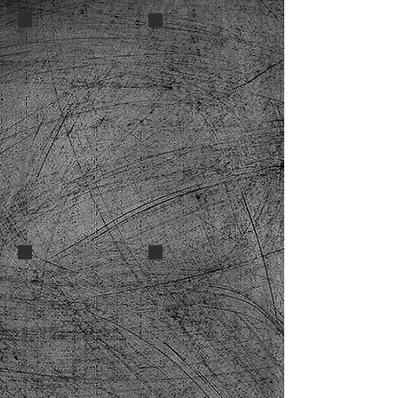
Lucky13 Spitfire Cover
Lucky13 Spitfire nico 2
Lucky13 Spitfire cara
Lucky13 Spitfire nico