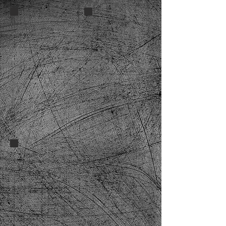
Lucky13 Spitfire cara 2
e2cad6_e7cf8dd461524b5d912ab8
DSC_0126-3