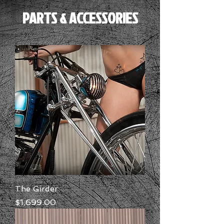
PARTS & ACCESSORIES
The Girder
Price
$1,699.00