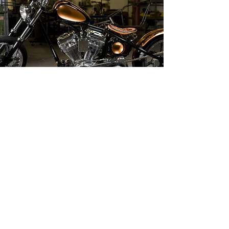
CONTACT US
1-855-778-3473