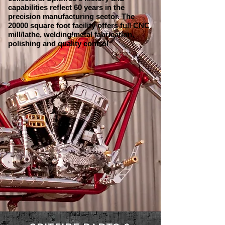
capabilities reflect 60 years in the
precision manufacturing sector. The
20000 square foot facility offers full CNC
mill/lathe, welding/metal fabrication,
polishing and quality control