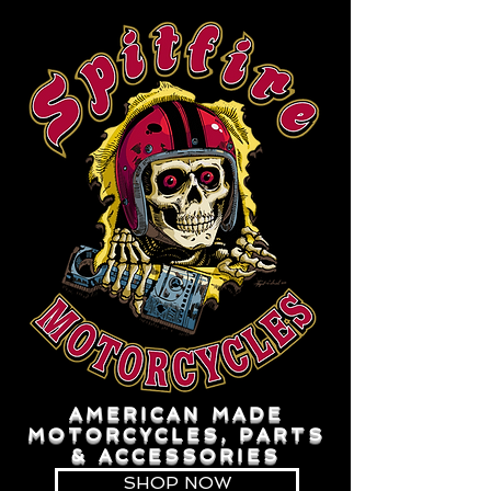
AMERICAN MADE
MOTORCYCLES, PARTS
& ACCESSORIES
SHOP NOW