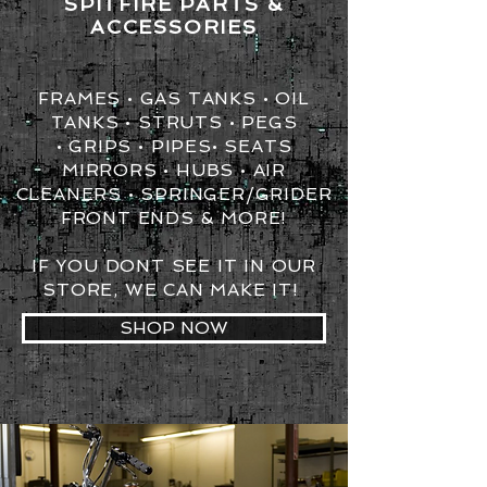
SPITFIRE PARTS &
ACCESSORIES
FRAMES • GAS TANKS • OIL
TANKS • STRUTS • PEGS
• GRIPS •
PIPES•
SEATS
MIRRORS • HUBS • AIR
CLEANERS • SPRINGER/GRIDER
FRONT ENDS & MORE!
IF YOU DONT SEE IT IN OUR
STORE, WE CAN MAKE IT!
SHOP NOW