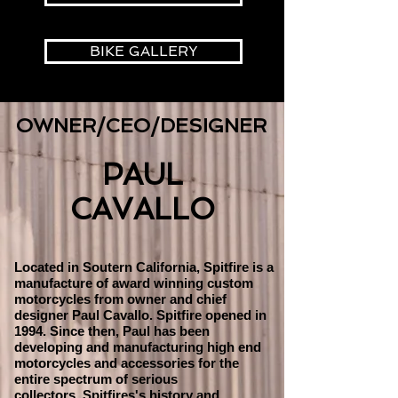
BIKE GALLERY
OWNER/CEO/DESIGNER
PAUL
CAVALLO
Located in Soutern California, Spitfire is a
manufacture of award winning custom
motorcycles from owner and chief
designer Paul Cavallo. Spitfire opened in
1994. Since then, Paul has been
developing and manufacturing high end
motorcycles and accessories for the
entire spectrum of serious
collectors. Spitfires's history and